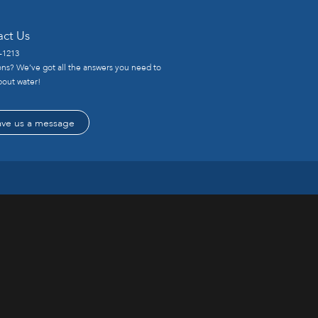
act Us
-1213
ns? We’ve got all the answers you need to
out water!
ave us a message