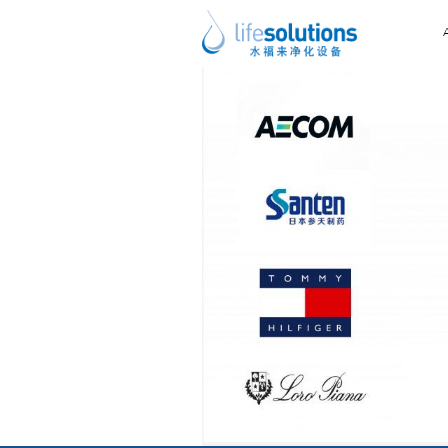
Previous Image