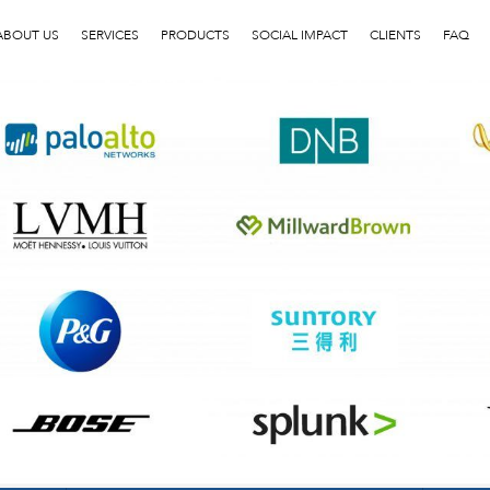
客户LOGO5
ABOUT US
SERVICES
PRODUCTS
SOCIAL IMPACT
CLIENTS
FAQ