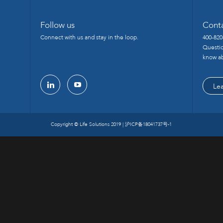
Follow us
Cont
Connect with us and stay in the loop.
400-820
Questio
know ab
Le
linkedin
youtube
Copyright © Life Solutions 2019 |
沪ICP备18041737号-1