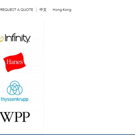
REQUEST A QUOTE
中文
Hong Kong