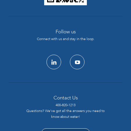
Follow us
Connect with us and stay in the loop.
linkedin
youtube
Contact Us
400-820-1213
Questions? We’ve got all the answers you need to
know about water!