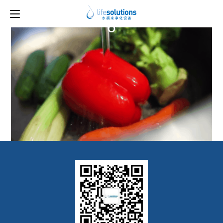
Previous Image
Next Image
6