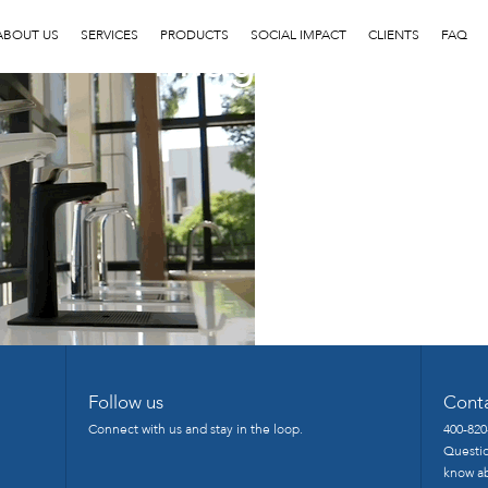
image23
ABOUT US
SERVICES
PRODUCTS
SOCIAL IMPACT
CLIENTS
FAQ
Follow us
Cont
Connect with us and stay in the loop.
400-820
Questio
know ab