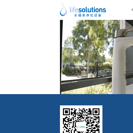
Previous Image
Next Image