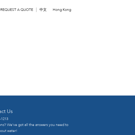
REQUEST A QUOTE
中文
Hong Kong
act Us
-1213
ns? We’ve got all the answers you need to
out water!