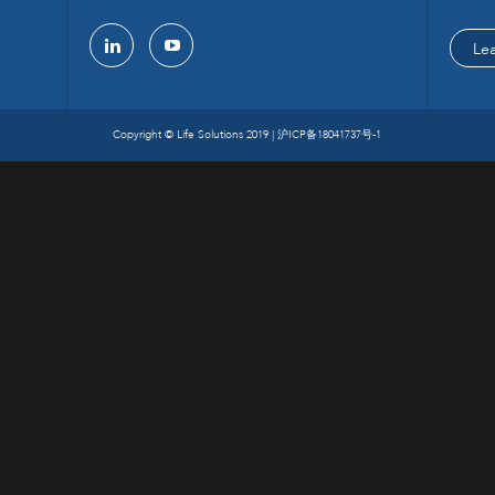
Le
linkedin
youtube
Copyright © Life Solutions 2019 |
沪ICP备18041737号-1