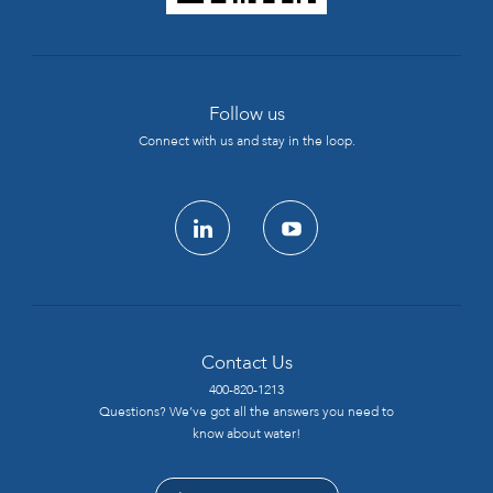
Follow us
Connect with us and stay in the loop.
linkedin
youtube
Contact Us
400-820-1213
Questions? We’ve got all the answers you need to
know about water!