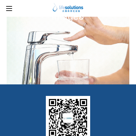
Previous Image
Next Image
image3