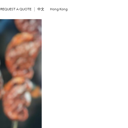
REQUEST A QUOTE
中文
Hong Kong