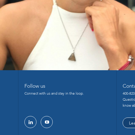
Follow us
Cont
Connect with us and stay in the loop.
400-820
Questio
know ab
Le
linkedin
youtube