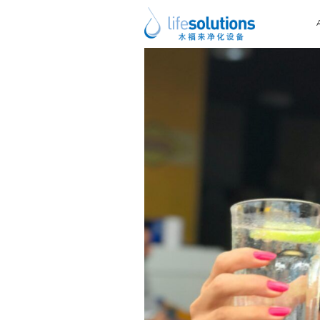
Previous Image
Next Image