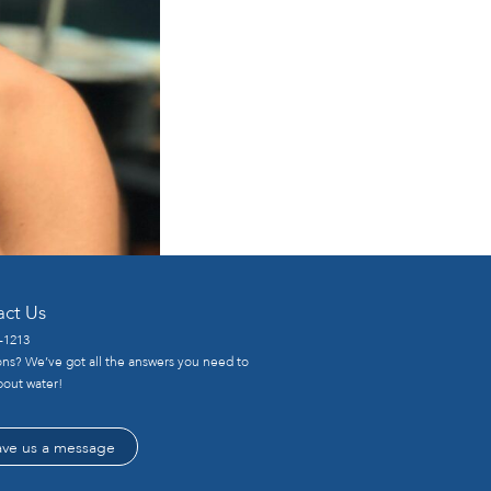
act Us
-1213
ns? We’ve got all the answers you need to
out water!
ave us a message