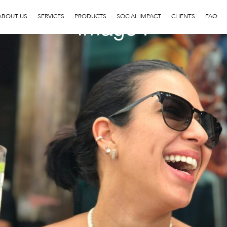
image4
ABOUT US
SERVICES
PRODUCTS
SOCIAL IMPACT
CLIENTS
FAQ