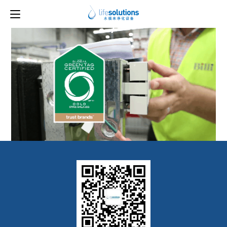
Previous Image
Next Image
7