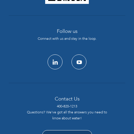
Follow us
Connect with us and stay in the loop.
linkedin
youtube
Contact Us
400-820-1213
Questions? We’ve got all the answers you need to
know about water!