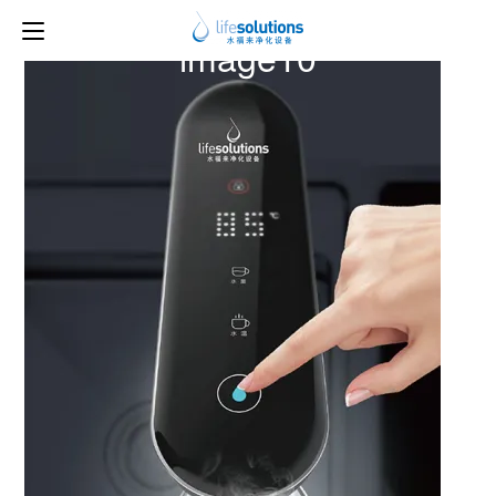
Previous Image
Next Image
image10