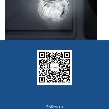
Follow us