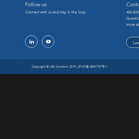
Follow us
Cont
Connect with us and stay in the loop.
400-820
Questio
know ab
Le
linkedin
youtube
Copyright © Life Solutions 2019 |
沪ICP备18041737号-1