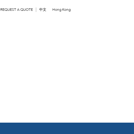
REQUEST A QUOTE
中文
Hong Kong