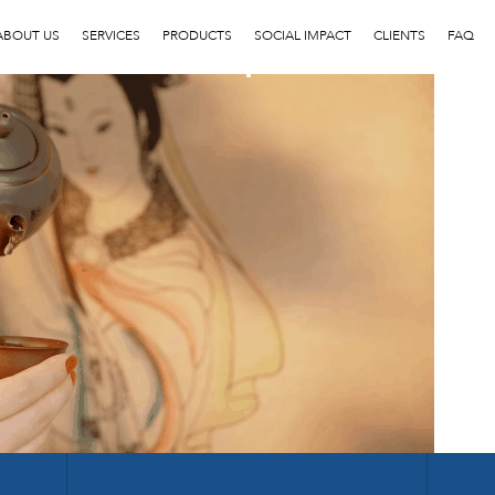
1
ABOUT US
SERVICES
PRODUCTS
SOCIAL IMPACT
CLIENTS
FAQ