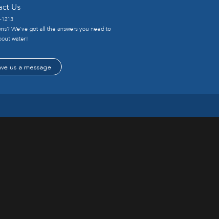
act Us
-1213
ns? We’ve got all the answers you need to
out water!
ave us a message