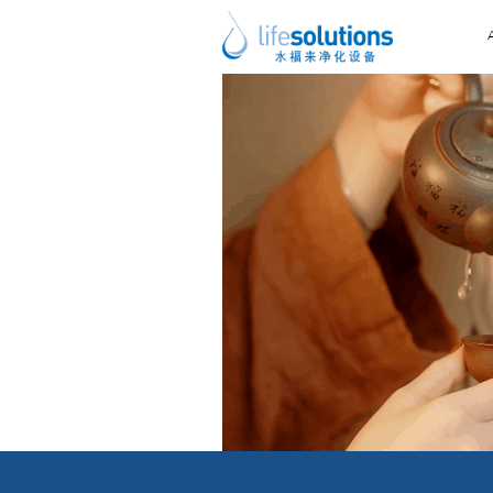
Next Image