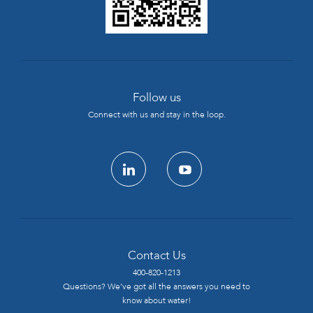
Follow us
Connect with us and stay in the loop.
linkedin
youtube
Contact Us
400-820-1213
Questions? We’ve got all the answers you need to
know about water!