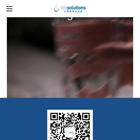
Previous Image
Next Image
5