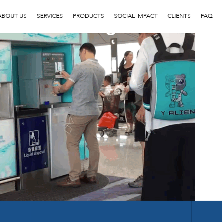
3
ABOUT US
SERVICES
PRODUCTS
SOCIAL IMPACT
CLIENTS
FAQ