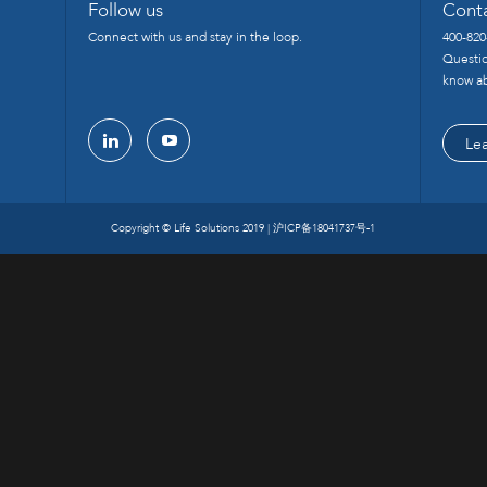
Follow us
Cont
Connect with us and stay in the loop.
400-820
Questio
know ab
Le
linkedin
youtube
Copyright © Life Solutions 2019 |
沪ICP备18041737号-1