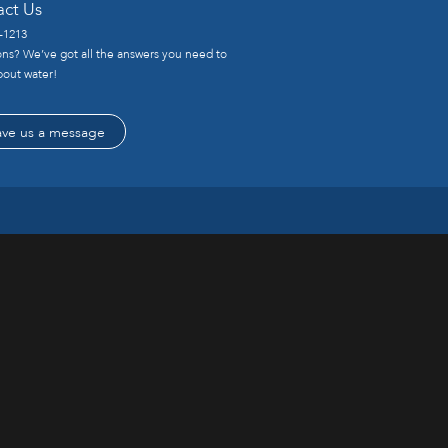
act Us
-1213
ns? We’ve got all the answers you need to
out water!
ave us a message