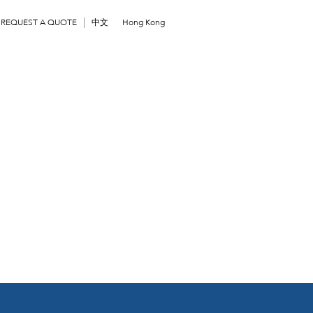
REQUEST A QUOTE
中文
Hong Kong