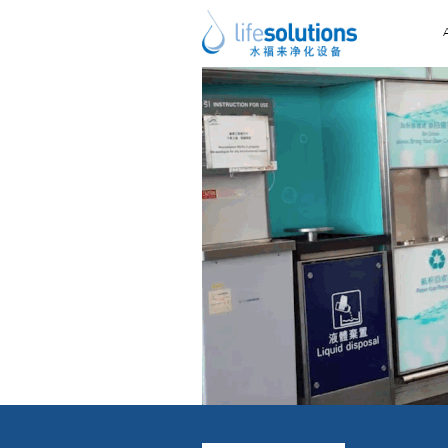
Previous Image
Next Image