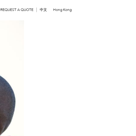
REQUEST A QUOTE
中文
Hong Kong