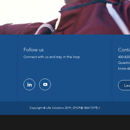
Follow us
Cont
Connect with us and stay in the loop.
400-820
Questio
know ab
Le
linkedin
youtube
Copyright © Life Solutions 2019 |
沪ICP备18041737号-1