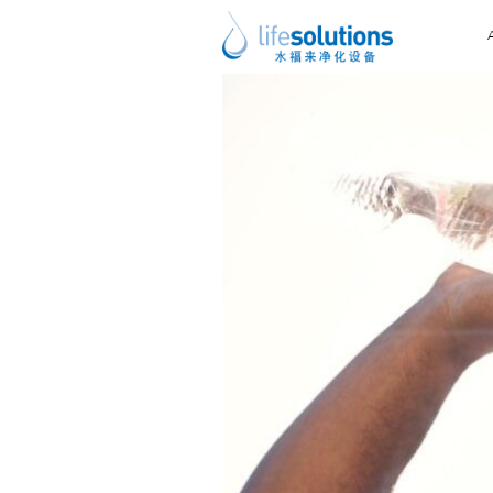
Previous Image
Next Image