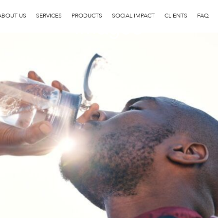
image3
ABOUT US
SERVICES
PRODUCTS
SOCIAL IMPACT
CLIENTS
FAQ