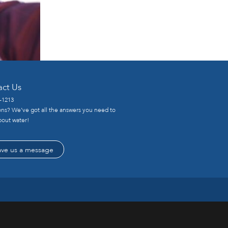
act Us
-1213
ns? We’ve got all the answers you need to
out water!
ave us a message