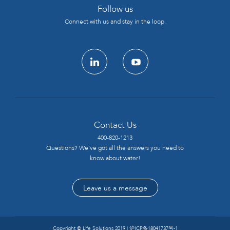
Follow us
Connect with us and stay in the loop.
linkedin
youtube
Contact Us
400-820-1213
Questions? We’ve got all the answers you need to
know about water!
Leave us a message
Copyright © Life Solutions 2019 |
沪ICP备18041737号-1