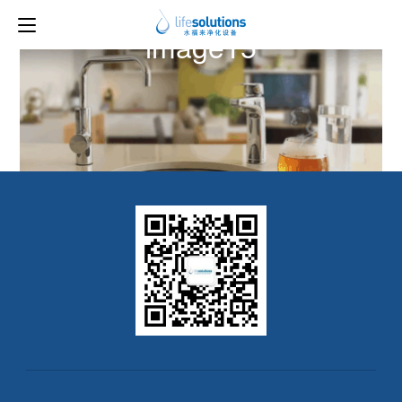
Previous Image
Next Image
image15