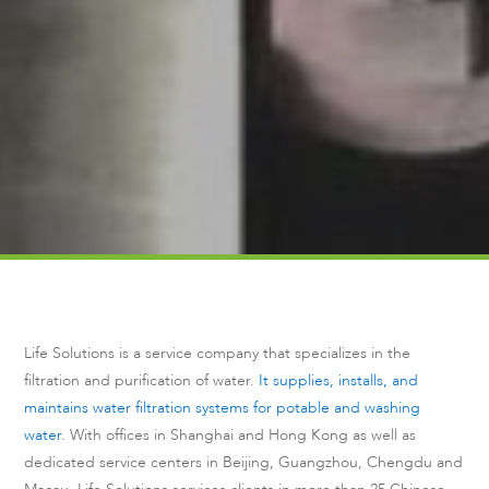
Life Solutions is a service company that specializes in the
filtration and purification of water.
It supplies, installs, and
maintains water filtration systems for potable and washing
water.
With offices in Shanghai and Hong Kong as well as
dedicated service centers in Beijing, Guangzhou, Chengdu and