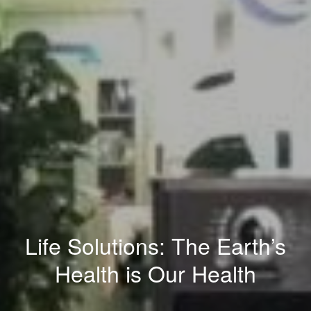
Life Solutions: The Earth’s
Health is Our Health