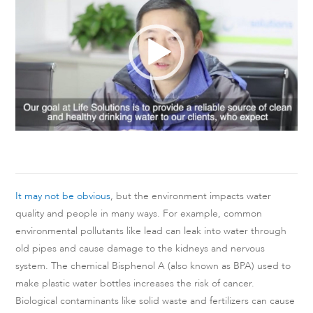
It may not be obvious
, but the environment impacts water
quality and people in many ways. For example, common
environmental pollutants like lead can leak into water through
old pipes and cause damage to the kidneys and nervous
system. The chemical Bisphenol A (also known as BPA) used to
make plastic water bottles increases the risk of cancer.
Biological contaminants like solid waste and fertilizers can cause