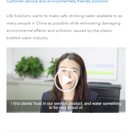
customer service and environmentally friendly solutions.”
Life Solutions wants to make safe drinking water available to as
many people in China as possible while eliminating damaging
environmental effects and pollution caused by the plastic
bottled water industry.
Video
Player