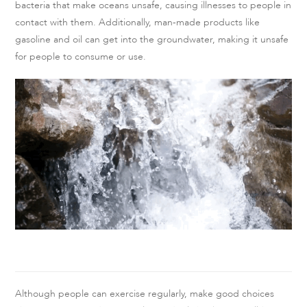
bacteria that make oceans unsafe, causing illnesses to people in
contact with them. Additionally, man-made products like
gasoline and oil can get into the groundwater, making it unsafe
for people to consume or use.
Although people can exercise regularly, make good choices