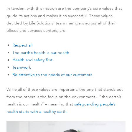
In tandem with this mission are the company’s core values that
guide its actions and makes it so successful. These values,
decided by Life Solutions’ team members across all of their
offices and services centers, are:
Respect all
The earth’s health is our health
Health and safety first
Teamwork
Be attentive to the needs of our customers
While all of these values are important, the one that stands out
from the others is the focus on the environment – “the earth’s
health is our health” – meaning that
safeguarding people’s
health starts with a healthy earth
.
Video
Player