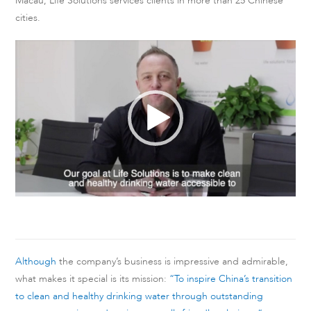
Macau, Life Solutions services clients in more than 25 Chinese
cities.
Video
Player
Although
the company’s business is impressive and admirable,
what makes it special is its mission:
“To inspire China’s transition
to clean and healthy drinking water through outstanding