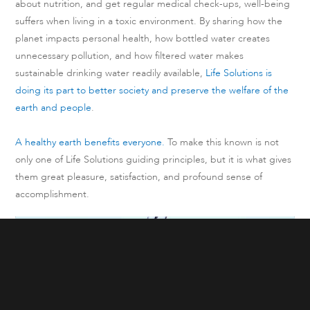
about nutrition, and get regular medical check-ups, well-being
suffers when living in a toxic environment. By sharing how the
planet impacts personal health, how bottled water creates
unnecessary pollution, and how filtered water makes
sustainable drinking water readily available,
Life Solutions is
doing its part to better society and preserve the welfare of the
earth and people
.
A healthy earth benefits everyone.
To make this known is not
only one of Life Solutions guiding principles, but it is what gives
them great pleasure, satisfaction, and profound sense of
accomplishment.