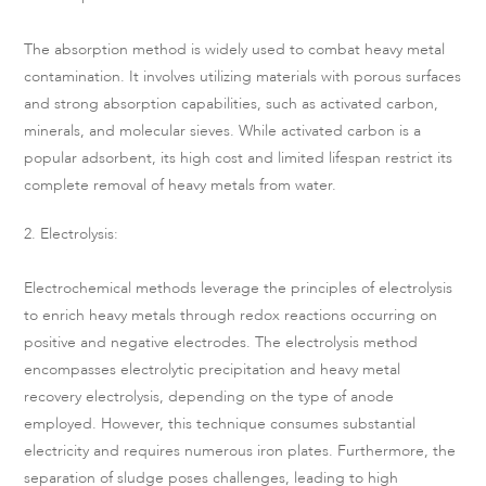
The absorption method is widely used to combat heavy metal
contamination. It involves utilizing materials with porous surfaces
and strong absorption capabilities, such as activated carbon,
minerals, and molecular sieves. While activated carbon is a
popular adsorbent, its high cost and limited lifespan restrict its
complete removal of heavy metals from water.
2. Electrolysis:
Electrochemical methods leverage the principles of electrolysis
to enrich heavy metals through redox reactions occurring on
positive and negative electrodes. The electrolysis method
encompasses electrolytic precipitation and heavy metal
recovery electrolysis, depending on the type of anode
employed. However, this technique consumes substantial
electricity and requires numerous iron plates. Furthermore, the
separation of sludge poses challenges, leading to high