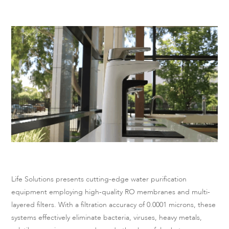
Life Solutions presents cutting-edge water purification
equipment employing high-quality RO membranes and multi-
layered filters. With a filtration accuracy of 0.0001 microns, these
systems effectively eliminate bacteria, viruses, heavy metals,