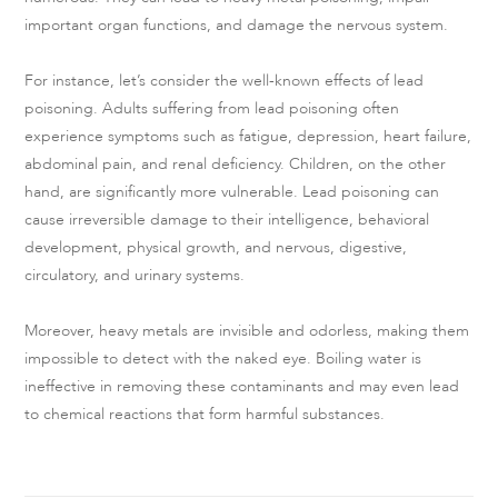
important organ functions, and damage the nervous system.
For instance, let’s consider the well-known effects of lead
poisoning. Adults suffering from lead poisoning often
experience symptoms such as fatigue, depression, heart failure,
abdominal pain, and renal deficiency. Children, on the other
hand, are significantly more vulnerable. Lead poisoning can
cause irreversible damage to their intelligence, behavioral
development, physical growth, and nervous, digestive,
circulatory, and urinary systems.
Moreover, heavy metals are invisible and odorless, making them
impossible to detect with the naked eye. Boiling water is
ineffective in removing these contaminants and may even lead
to chemical reactions that form harmful substances.