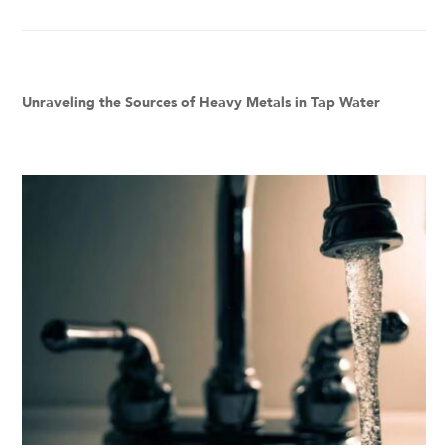
Unraveling the Sources of Heavy Metals in Tap Water