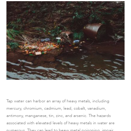
Tap water can harbor an array of heavy metals, including
mercury, chromium, cadmium, lead, cobalt, vanadium,
antimony, manganese, tin, zinc, and arsenic. The hazards
associated with elevated levels of heavy metals in water are
numerous. They can lead to heavy metal poisoning, impair