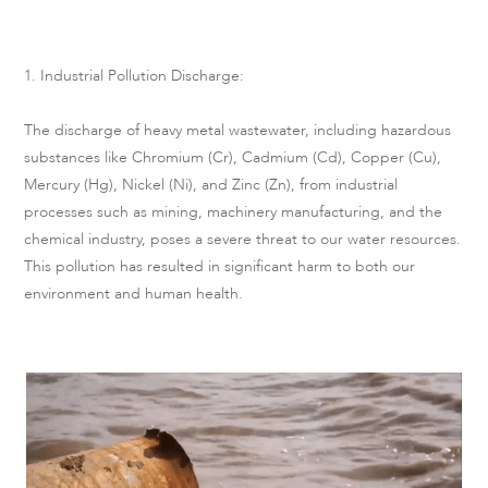
1. Industrial Pollution Discharge:
The discharge of heavy metal wastewater, including hazardous
substances like Chromium (Cr), Cadmium (Cd), Copper (Cu),
Mercury (Hg), Nickel (Ni), and Zinc (Zn), from industrial
processes such as mining, machinery manufacturing, and the
chemical industry, poses a severe threat to our water resources.
This pollution has resulted in significant harm to both our
environment and human health.