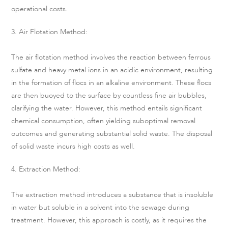
operational costs.
3. Air Flotation Method:
The air flotation method involves the reaction between ferrous
sulfate and heavy metal ions in an acidic environment, resulting
in the formation of flocs in an alkaline environment. These flocs
are then buoyed to the surface by countless fine air bubbles,
clarifying the water. However, this method entails significant
chemical consumption, often yielding suboptimal removal
outcomes and generating substantial solid waste. The disposal
of solid waste incurs high costs as well.
4. Extraction Method:
The extraction method introduces a substance that is insoluble
in water but soluble in a solvent into the sewage during
treatment. However, this approach is costly, as it requires the