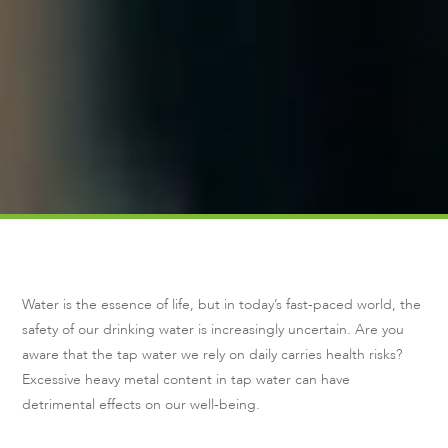
Water is the essence of life, but in today’s fast-paced world, the
safety of our drinking water is increasingly uncertain. Are you
aware that the tap water we rely on daily carries health risks?
Excessive heavy metal content in tap water can have
detrimental effects on our well-being.