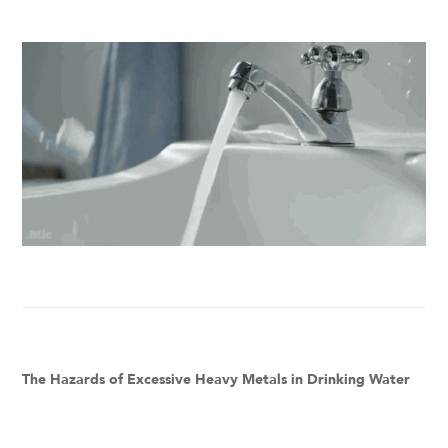
The Hazards of Excessive Heavy Metals in Drinking Water