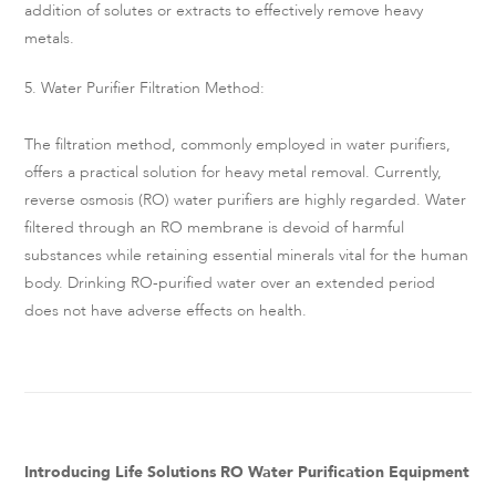
addition of solutes or extracts to effectively remove heavy
metals.
5. Water Purifier Filtration Method:
The filtration method, commonly employed in water purifiers,
offers a practical solution for heavy metal removal. Currently,
reverse osmosis (RO) water purifiers are highly regarded. Water
filtered through an RO membrane is devoid of harmful
substances while retaining essential minerals vital for the human
body. Drinking RO-purified water over an extended period
does not have adverse effects on health.
Introducing Life Solutions RO Water Purification Equipment