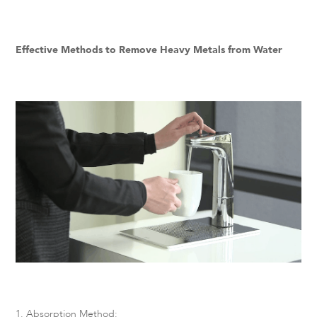
Effective Methods to Remove Heavy Metals from Water
1. Absorption Method: