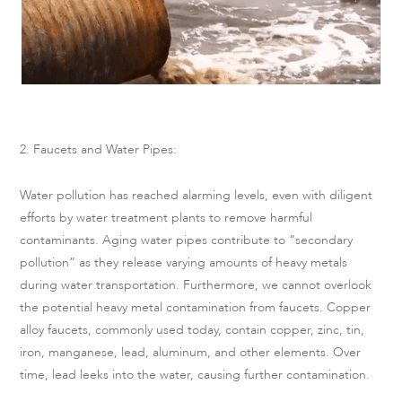
2. Faucets and Water Pipes:
Water pollution has reached alarming levels, even with diligent
efforts by water treatment plants to remove harmful
contaminants. Aging water pipes contribute to “secondary
pollution” as they release varying amounts of heavy metals
during water transportation. Furthermore, we cannot overlook
the potential heavy metal contamination from faucets. Copper
alloy faucets, commonly used today, contain copper, zinc, tin,
iron, manganese, lead, aluminum, and other elements. Over
time, lead leeks into the water, causing further contamination.