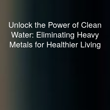
Unlock the Power of Clean
Water: Eliminating Heavy
Metals for Healthier Living