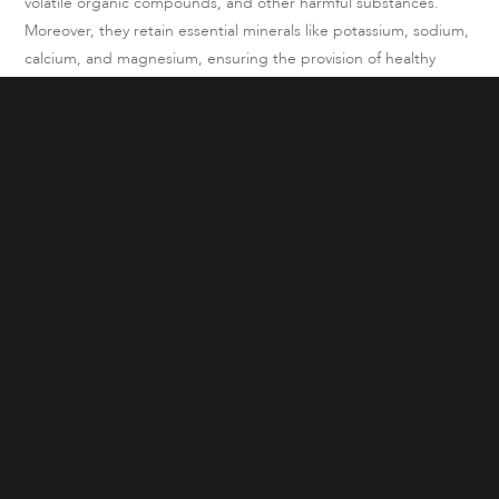
volatile organic compounds, and other harmful substances.
Moreover, they retain essential minerals like potassium, sodium,
calcium, and magnesium, ensuring the provision of healthy
drinking water.