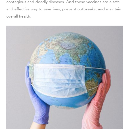
contagious and deadly diseases. And these vaccines are a safe
and effective way to save lives, prevent outbreaks, and maintain
overall health.