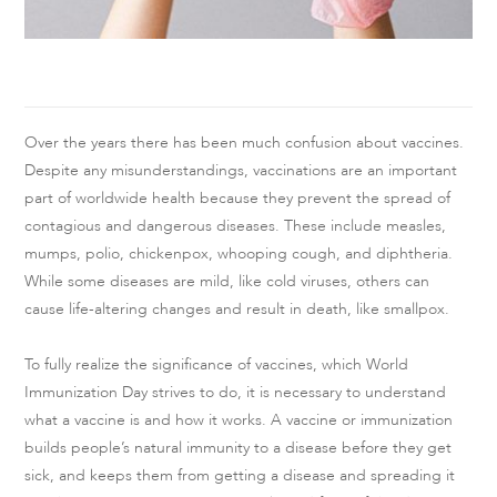
Over the years there has been much confusion about vaccines.
Despite any misunderstandings, vaccinations are an important
part of worldwide health because they prevent the spread of
contagious and dangerous diseases. These include measles,
mumps, polio, chickenpox, whooping cough, and diphtheria.
While some diseases are mild, like cold viruses, others can
cause life-altering changes and result in death, like smallpox.
To fully realize the significance of vaccines, which World
Immunization Day strives to do, it is necessary to understand
what a vaccine is and how it works. A vaccine or immunization
builds people’s natural immunity to a disease before they get
sick, and keeps them from getting a disease and spreading it