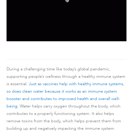
During a challenging time like today’s global pandemic,
supporting people’s wellness through a healthy immune system
is essential.
Just as vaccines help with healthy immune systems,
so does clean water because it works as an immune system
booster and contributes to improved health and overall well-
being.
Water helps carry oxygen throughout the body, which
contributes to a properly functioning system. It also helps
remove toxins from the body, which helps prevent them from
building up and negatively impacting the immune system.