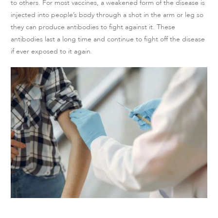
to others. For most vaccines, a weakened form of the disease is
injected into people’s body through a shot in the arm or leg so
they can produce antibodies to fight against it. These
antibodies last a long time and continue to fight off the disease
if ever exposed to it again.