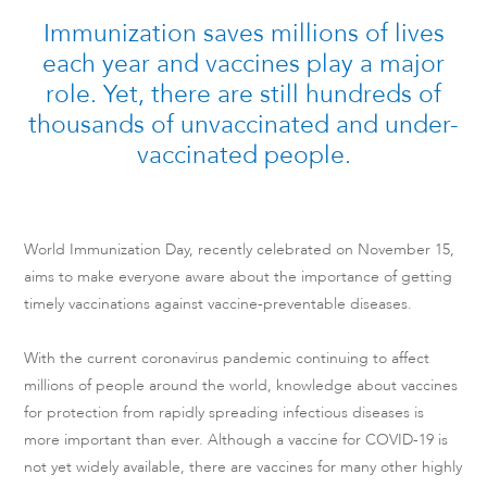
Immunization saves millions of lives
each year and vaccines play a major
role. Yet, there are still hundreds of
thousands of unvaccinated and under-
vaccinated people.
World Immunization Day, recently celebrated on November 15,
aims to make everyone aware about the importance of getting
timely vaccinations against vaccine-preventable diseases.
With the current coronavirus pandemic continuing to affect
millions of people around the world, knowledge about vaccines
for protection from rapidly spreading infectious diseases is
more important than ever. Although a vaccine for COVID-19 is
not yet widely available, there are vaccines for many other highly