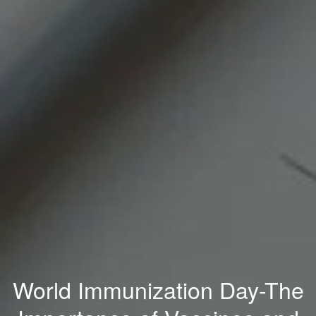
World Immunization Day-The