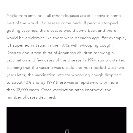
Aside from smallpox, all other diseases are still active in some
part of the world. If diseases come back. If people stopped
getting vaccines, the diseases would come back and there
would be epidemics like there were decades ago. For example,
it happened in Japan in the 1970s with whooping cough.
Despite about two-thirst of Japanese children receiving a
vaccination and few cases of the disease in 1974, rumors started
claiming that the vaccine was unsafe and not needed. Just two
years later, the vaccination rate for whooping cough dropped
to about 10% and by 1979 there was an epidemic with more
than 13,000 cases. Once vaccination rates improved, the
number of cases declined.