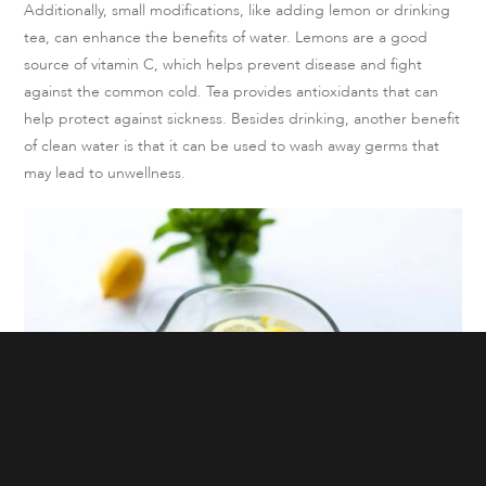
Additionally, small modifications, like adding lemon or drinking
tea, can enhance the benefits of water. Lemons are a good
source of vitamin C, which helps prevent disease and fight
against the common cold. Tea provides antioxidants that can
help protect against sickness. Besides drinking, another benefit
of clean water is that it can be used to wash away germs that
may lead to unwellness.