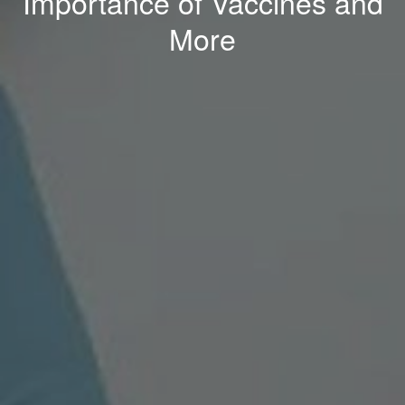
Importance of Vaccines and
More