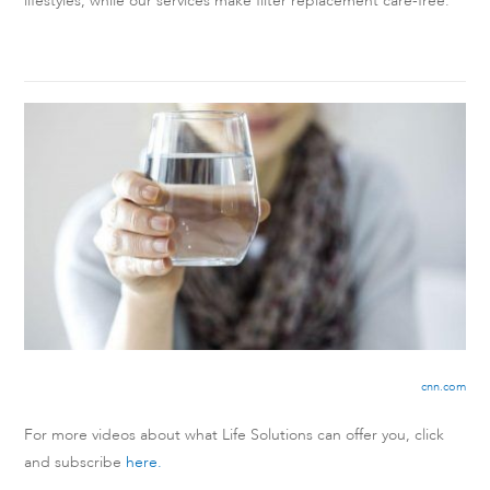
lifestyles, while our services make filter replacement care-free.
cnn.com
For more videos about what Life Solutions can offer you, click
and subscribe
here.