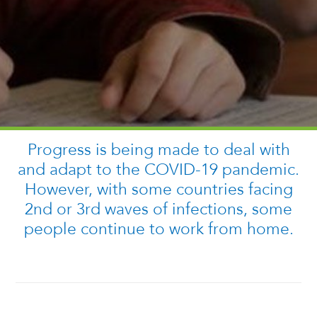
Progress is being made to deal with
and adapt to the COVID-19 pandemic.
However, with some countries facing
2nd or 3rd waves of infections, some
people continue to work from home.