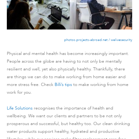
photos.projects-abroad.net / welivesecurity
Physical and mental health has become increasingly important.
People across the globe are having to not only be mentally
resilient and well, yet also physically healthy. Thankfully, there
are things we can do to make working from home easier and
more stress free. Check
Billi’s tips
to make working from home
work for you.
Life Solutions
recognises the importance of health and
wellbeing. We want our clients and partners to be not only
prosperous and successful, but healthy too. Our clean drinking
water products support healthy, hydrated and productive