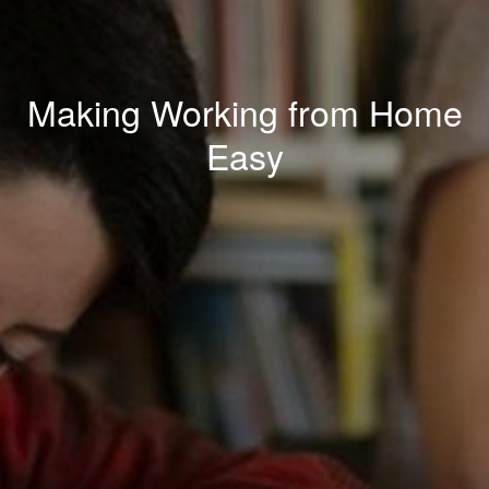
Making Working from Home
Easy