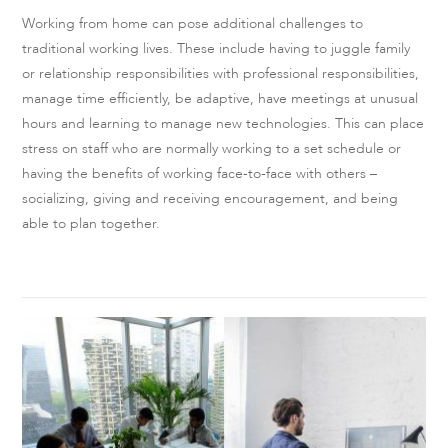
Working from home can pose additional challenges to
traditional working lives. These include having to juggle family
or relationship responsibilities with professional responsibilities,
manage time efficiently, be adaptive, have meetings at unusual
hours and learning to manage new technologies. This can place
stress on staff who are normally working to a set schedule or
having the benefits of working face-to-face with others –
socializing, giving and receiving encouragement, and being
able to plan together.