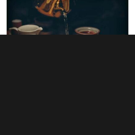
The Effects of Water on the Perfect Cup of Tea
9. On World Clean Day, Life Solutions advocates that
everyone contributes to environmental protection. And