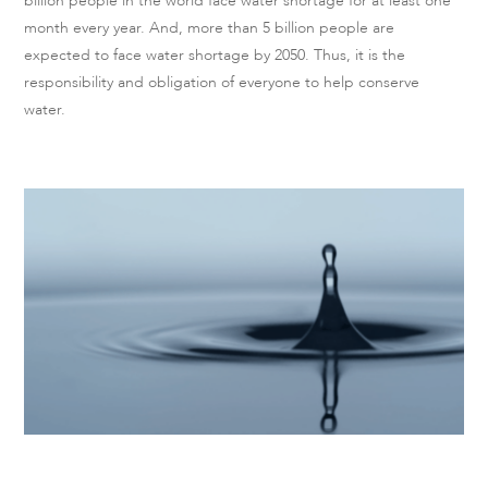
billion people in the world face water shortage for at least one
month every year. And, more than 5 billion people are
expected to face water shortage by 2050. Thus, it is the
responsibility and obligation of everyone to help conserve
water.