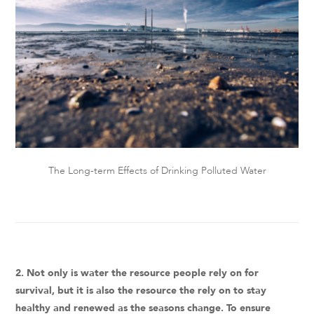
The Long-term Effects of Drinking Polluted Water
2. Not only is water the resource people rely on for
survival, but it is also the resource the rely on to stay
healthy and renewed as the seasons change. To ensure