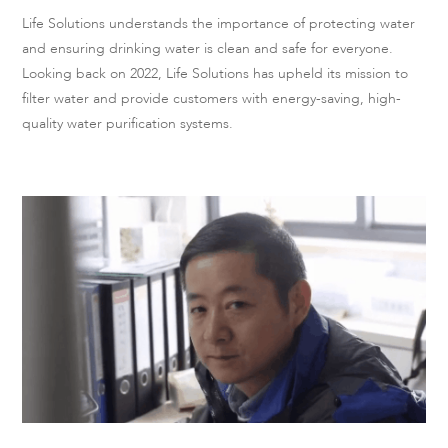
Life Solutions understands the importance of protecting water
and ensuring drinking water is clean and safe for everyone.
Looking back on 2022, Life Solutions has upheld its mission to
filter water and provide customers with energy-saving, high-
quality water purification systems.