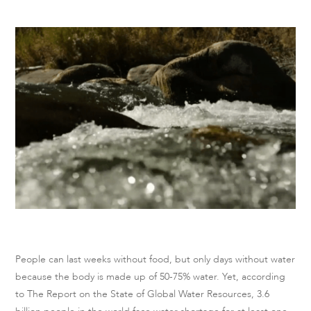
People can last weeks without food, but only days without water
because the body is made up of 50-75% water. Yet, according
to The Report on the State of Global Water Resources, 3.6