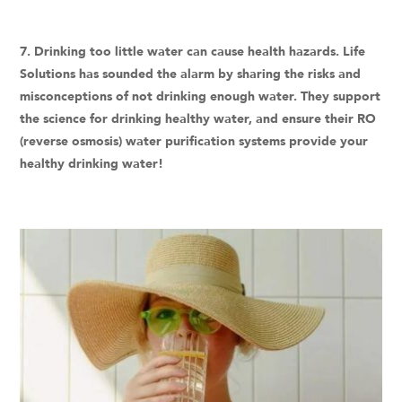
7. Drinking too little water can cause health hazards. Life
Solutions has sounded the alarm by sharing the risks and
misconceptions of not drinking enough water. They support
the science for drinking healthy water, and ensure their RO
(reverse osmosis) water purification systems provide your
healthy drinking water!