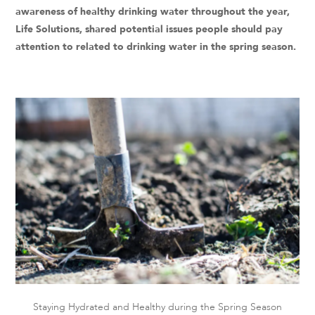
awareness of healthy drinking water throughout the year,
Life Solutions, shared potential issues people should pay
attention to related to drinking water in the spring season.
Staying Hydrated and Healthy during the Spring Season