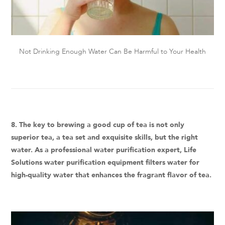
Not Drinking Enough Water Can Be Harmful to Your Health
8. The key to brewing a good cup of tea is not only
superior tea, a tea set and exquisite skills, but the right
water. As a professional water purification expert, Life
Solutions water purification equipment filters water for
high-quality water that enhances the fragrant flavor of tea.