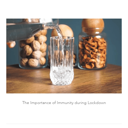
The Importance of Immunity during Lockdown