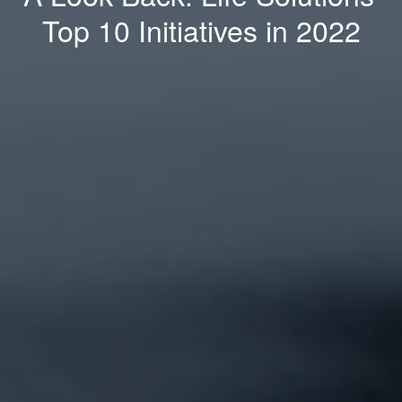
Top 10 Initiatives in 2022