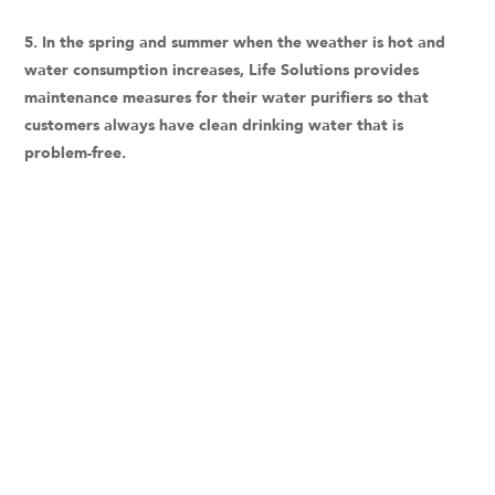
5. In the spring and summer when the weather is hot and
water consumption increases, Life Solutions provides
maintenance measures for their water purifiers so that
customers always have clean drinking water that is
problem-free.