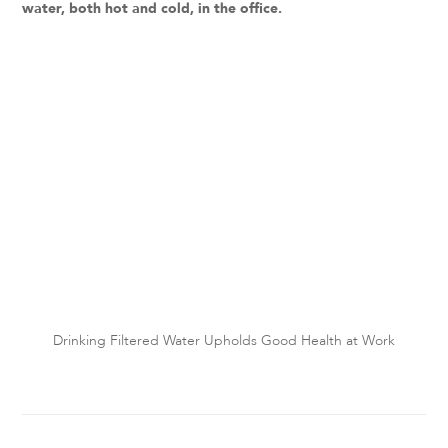
water, both hot and cold, in the office.
Drinking Filtered Water Upholds Good Health at Work