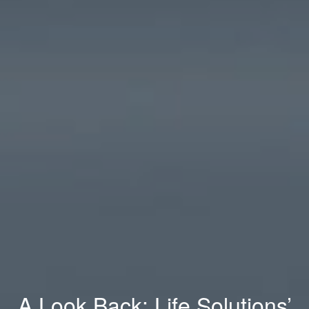
A Look Back: Life Solutions’