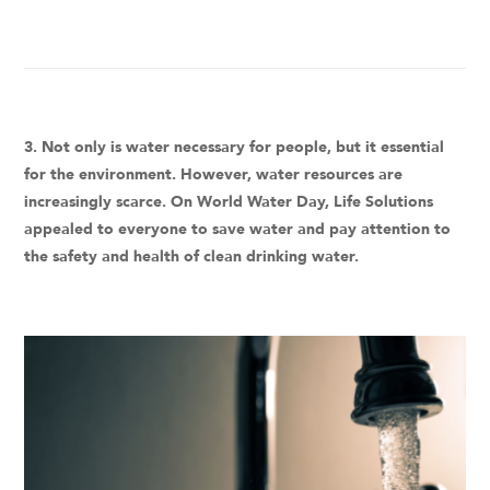
3. Not only is water necessary for people, but it essential
for the environment. However, water resources are
increasingly scarce. On World Water Day, Life Solutions
appealed to everyone to save water and pay attention to
the safety and health of clean drinking water.