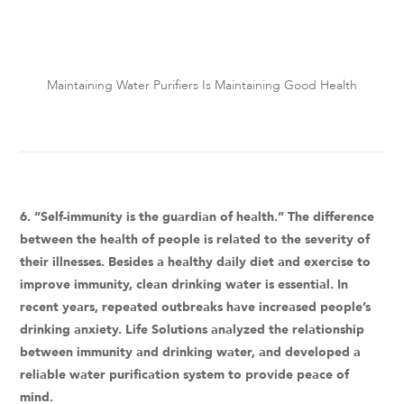
Maintaining Water Purifiers Is Maintaining Good Health
6. “Self-immunity is the guardian of health.” The difference
between the health of people is related to the severity of
their illnesses. Besides a healthy daily diet and exercise to
improve immunity, clean drinking water is essential. In
recent years, repeated outbreaks have increased people’s
drinking anxiety. Life Solutions analyzed the relationship
between immunity and drinking water, and developed a
reliable water purification system to provide peace of
mind.