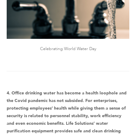
Celebrating World Water Day
4. Office drinking water has become a health loophole and
the Covid pandemic has not subsided. For enterprises,
protecting employees’ health while giving them a sense of
security is related to personnel stability, work efficiency
and even economic benefits. Life Solutions’ water
purification equipment provides safe and clean drinking