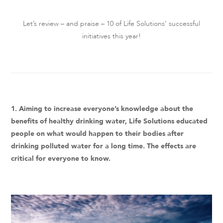
Let’s review – and praise – 10 of Life Solutions’ successful
initiatives this year!
1. Aiming to increase everyone’s knowledge about the
benefits of healthy drinking water, Life Solutions educated
people on what would happen to their bodies after
drinking polluted water for a long time. The effects are
critical for everyone to know.